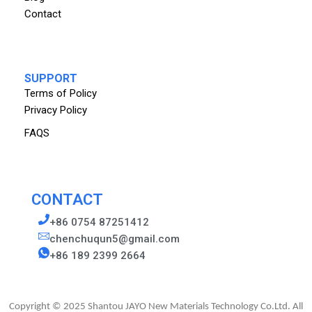
Contact
SUPPORT
Terms of Policy
Privacy Policy
FAQS
CONTACT
+86 0754 87251412
chenchuqun5@gmail.com
+86 189 2399 2664
Copyright © 2025 Shantou JAYO New Materials Technology Co.Ltd. All