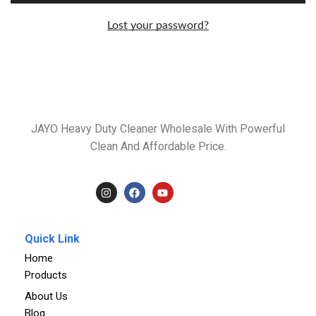
Lost your password?
JAYO Heavy Duty Cleaner Wholesale With Powerful
Clean And Affordable Price.
Quick Link
Home
Products
About Us
Blog