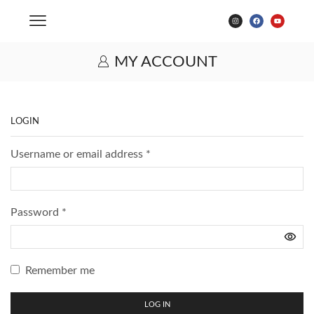
MY ACCOUNT
LOGIN
Username or email address
*
Password
*
Remember me
LOG IN