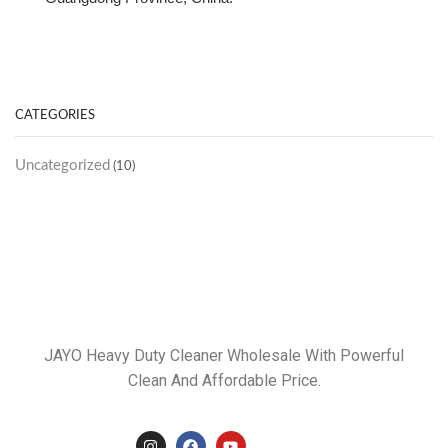
CATEGORIES
Uncategorized
(10)
JAYO Heavy Duty Cleaner Wholesale With Powerful
Clean And Affordable Price.