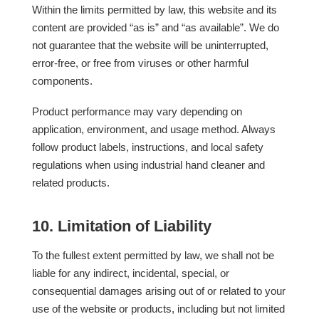
Within the limits permitted by law, this website and its
content are provided “as is” and “as available”. We do
not guarantee that the website will be uninterrupted,
error-free, or free from viruses or other harmful
components.
Product performance may vary depending on
application, environment, and usage method. Always
follow product labels, instructions, and local safety
regulations when using industrial hand cleaner and
related products.
10. Limitation of Liability
To the fullest extent permitted by law, we shall not be
liable for any indirect, incidental, special, or
consequential damages arising out of or related to your
use of the website or products, including but not limited