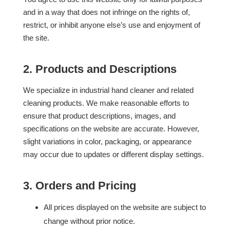
and in a way that does not infringe on the rights of,
restrict, or inhibit anyone else’s use and enjoyment of
the site.
2. Products and Descriptions
We specialize in industrial hand cleaner and related
cleaning products. We make reasonable efforts to
ensure that product descriptions, images, and
specifications on the website are accurate. However,
slight variations in color, packaging, or appearance
may occur due to updates or different display settings.
3. Orders and Pricing
All prices displayed on the website are subject to
change without prior notice.