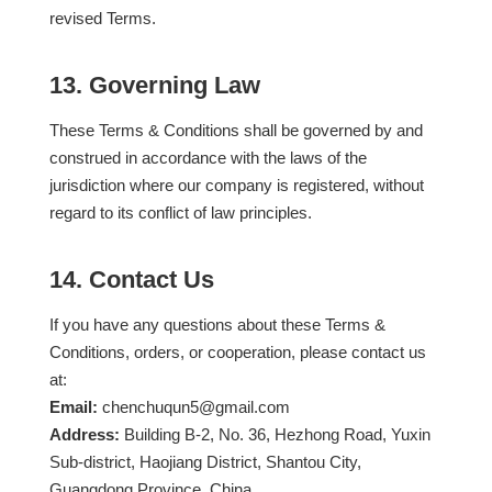
revised Terms.
13. Governing Law
These Terms & Conditions shall be governed by and
construed in accordance with the laws of the
jurisdiction where our company is registered, without
regard to its conflict of law principles.
14. Contact Us
If you have any questions about these Terms &
Conditions, orders, or cooperation, please contact us
at:
Email:
chenchuqun5@gmail.com
Address:
Building B-2, No. 36, Hezhong Road, Yuxin
Sub-district, Haojiang District, Shantou City,
Guangdong Province, China.