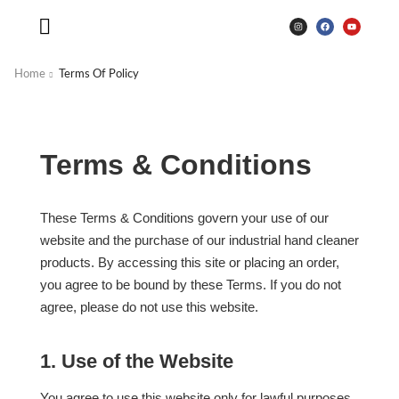
Home
Terms Of Policy
Terms & Conditions
These Terms & Conditions govern your use of our
website and the purchase of our industrial hand cleaner
products. By accessing this site or placing an order,
you agree to be bound by these Terms. If you do not
agree, please do not use this website.
1. Use of the Website
You agree to use this website only for lawful purposes