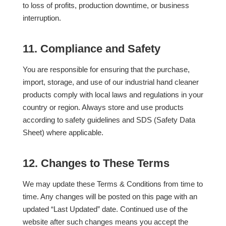
to loss of profits, production downtime, or business
interruption.
11. Compliance and Safety
You are responsible for ensuring that the purchase,
import, storage, and use of our industrial hand cleaner
products comply with local laws and regulations in your
country or region. Always store and use products
according to safety guidelines and SDS (Safety Data
Sheet) where applicable.
12. Changes to These Terms
We may update these Terms & Conditions from time to
time. Any changes will be posted on this page with an
updated “Last Updated” date. Continued use of the
website after such changes means you accept the