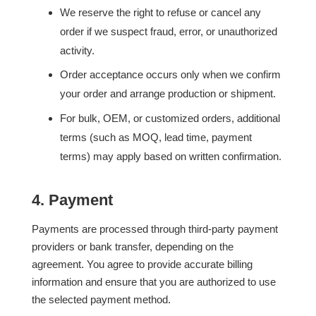
We reserve the right to refuse or cancel any
order if we suspect fraud, error, or unauthorized
activity.
Order acceptance occurs only when we confirm
your order and arrange production or shipment.
For bulk, OEM, or customized orders, additional
terms (such as MOQ, lead time, payment
terms) may apply based on written confirmation.
4. Payment
Payments are processed through third-party payment
providers or bank transfer, depending on the
agreement. You agree to provide accurate billing
information and ensure that you are authorized to use
the selected payment method.