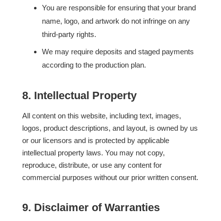
You are responsible for ensuring that your brand
name, logo, and artwork do not infringe on any
third-party rights.
We may require deposits and staged payments
according to the production plan.
8. Intellectual Property
All content on this website, including text, images,
logos, product descriptions, and layout, is owned by us
or our licensors and is protected by applicable
intellectual property laws. You may not copy,
reproduce, distribute, or use any content for
commercial purposes without our prior written consent.
9. Disclaimer of Warranties