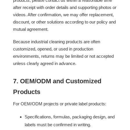
products, please contact us within a reasonable time
after receipt with order details and supporting photos or
videos. After confirmation, we may offer replacement,
discount, or other solutions according to our policy and
mutual agreement.
Because industrial cleaning products are often
customized, opened, or used in production
environments, returns may be limited or not accepted
unless clearly agreed in advance.
7. OEM/ODM and Customized
Products
For OEM/ODM projects or private label products:
Specifications, formulas, packaging design, and
labels must be confirmed in writing.