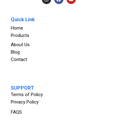
Quick Link
Home
Products
About Us
Blog
Contact
SUPPORT
Terms of Policy
Privacy Policy
FAQS