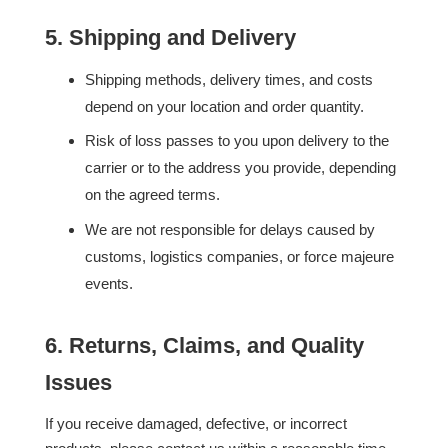
5. Shipping and Delivery
Shipping methods, delivery times, and costs
depend on your location and order quantity.
Risk of loss passes to you upon delivery to the
carrier or to the address you provide, depending
on the agreed terms.
We are not responsible for delays caused by
customs, logistics companies, or force majeure
events.
6. Returns, Claims, and Quality
Issues
If you receive damaged, defective, or incorrect