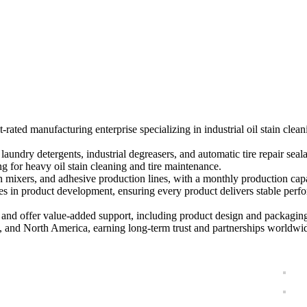
nufacturing You Can Trus
d manufacturing enterprise specializing in industrial oil stain cleanin
undry detergents, industrial degreasers, and automatic tire repair seala
g for heavy oil stain cleaning and tire maintenance.
n mixers, and adhesive production lines, with a monthly production cap
ples in product development, ensuring every product delivers stable perf
 offer value-added support, including product design and packaging 
, and North America, earning long-term trust and partnerships worldwi