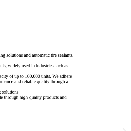
t
g solutions and automatic tire sealants,
nts, widely used in industries such as
acity of up to 100,000 units. We adhere
ormance and reliable quality through a
solutions.
de through high-quality products and