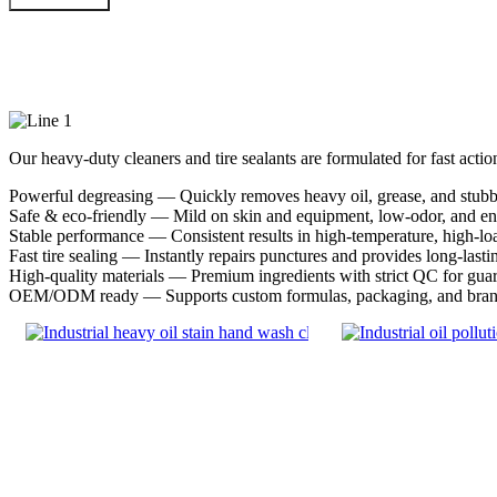
Our Products
Our heavy-duty cleaners and tire sealants are formulated for fast acti
Powerful degreasing — Quickly removes heavy oil, grease, and stubbo
Safe & eco-friendly — Mild on skin and equipment, low-odor, and en
Stable performance — Consistent results in high-temperature, high-lo
Fast tire sealing — Instantly repairs punctures and provides long-lasti
High-quality materials — Premium ingredients with strict QC for guara
OEM/ODM ready — Supports custom formulas, packaging, and brand 