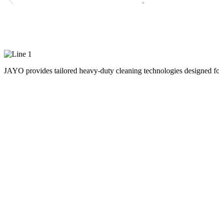
Advanced On-Demand Hea
JAYO provides tailored heavy-duty cleaning technologies designed for