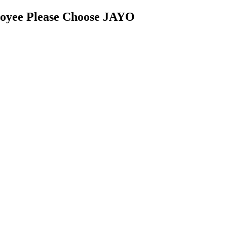
oyee Please Choose JAYO