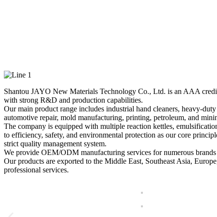
JAYO — Professional Ma
Shantou JAYO New Materials Technology Co., Ltd. is an AAA credit-rate
with strong R&D and production capabilities.
Our main product range includes industrial hand cleaners, heavy-duty la
automotive repair, mold manufacturing, printing, petroleum, and minin
The company is equipped with multiple reaction kettles, emulsificatio
to efficiency, safety, and environmental protection as our core princi
strict quality management system.
We provide OEM/ODM manufacturing services for numerous brands and
Our products are exported to the Middle East, Southeast Asia, Europe
professional services.