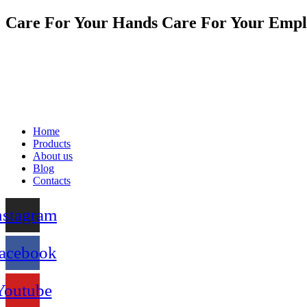
Care For Your Hands Care For Your Empl
Home
Products
About us
Blog
Contacts
nstagram
acebook
Youtube