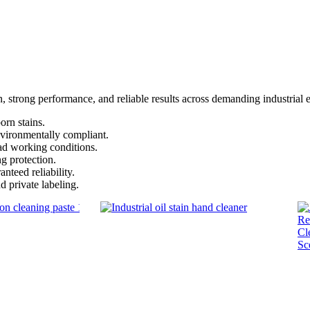
on, strong performance, and reliable results across demanding industrial
rn stains.
vironmentally compliant.
ad working conditions.
ng protection.
nteed reliability.
private labeling.