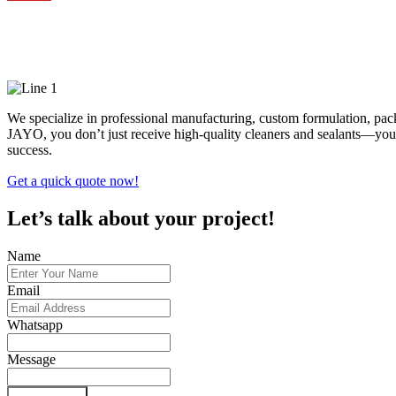
High-Performance Cleanin
We specialize in professional manufacturing, custom formulation, pa
JAYO, you don’t just receive high-quality cleaners and sealants—you 
success.
Get a quick quote now!
Let’s talk about your project!
Name
Email
Whatsapp
Message
Submit Form