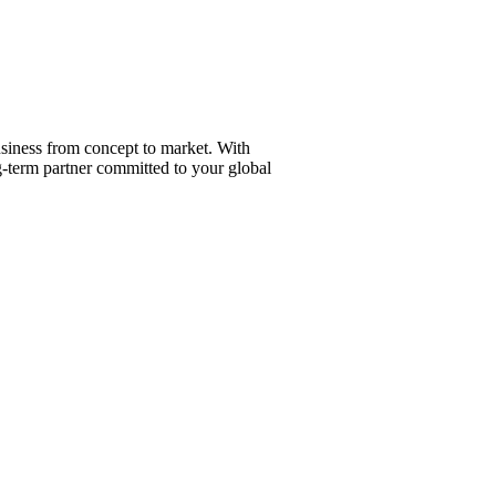
ry Job.
siness from concept to market. With
g-term partner committed to your global