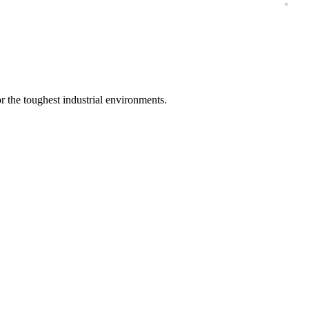
vy Duty Cleanser Soluti
 the toughest industrial environments.