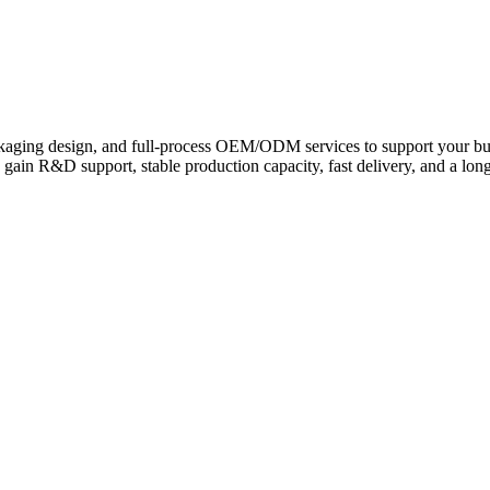
g & Tire Sealants for Eve
ckaging design, and full-process OEM/ODM services to support your bu
gain R&D support, stable production capacity, fast delivery, and a lon