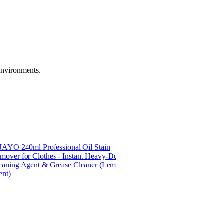
 environments.