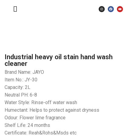
Industrial heavy oil stain hand wash
cleaner
Brand Name: JAYO
Item No.: JY-30
Capacity: 2L
Neutral PH: 6-8
Water Style: Rinse-off water wash
Humectant: Helps to protect against dryness
Odour: Flower lime fragrance
Shelf Life: 24 months
Certificate: Reah&Rohs&Msds etc