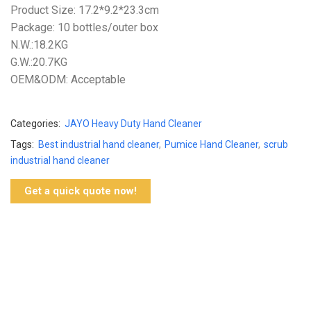
Product Size: 17.2*9.2*23.3cm
Package: 10 bottles/outer box
N.W.:18.2KG
G.W.:20.7KG
OEM&ODM: Acceptable
Categories:
JAYO Heavy Duty Hand Cleaner
Tags:
Best industrial hand cleaner
,
Pumice Hand Cleaner
,
scrub
industrial hand cleaner
Get a quick quote now!