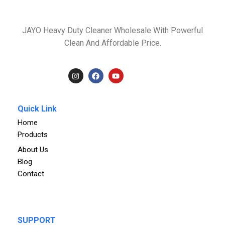
JAYO Heavy Duty Cleaner Wholesale With Powerful
Clean And Affordable Price.
Quick Link
Home
Products
About Us
Blog
Contact
SUPPORT