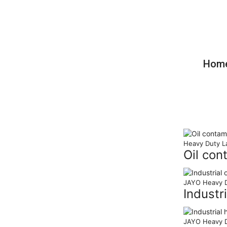
Care For Your Hands Care For Your 
Please Choose JAYO
Hom
Heavy Duty L
Oil con
JAYO Heavy D
Industr
JAYO Heavy D