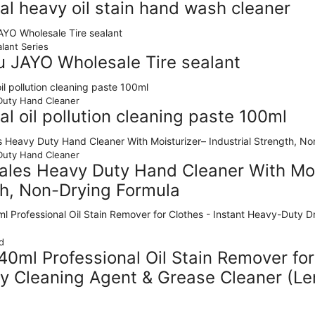
ial heavy oil stain hand wash cleaner
lant Series
u JAYO Wholesale Tire sealant
uty Hand Cleaner
ial oil pollution cleaning paste 100ml
uty Hand Cleaner
les Heavy Duty Hand Cleaner With Mois
h, Non-Drying Formula
d
0ml Professional Oil Stain Remover for
y Cleaning Agent & Grease Cleaner (L