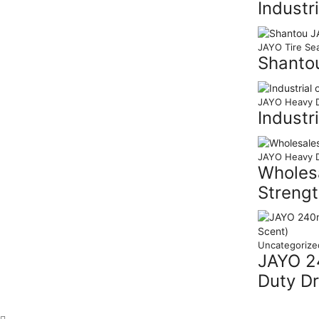
Industr
JAYO Tire Sea
Shanto
JAYO Heavy D
Industr
JAYO Heavy D
Wholesa
Strengt
Uncategorize
JAYO 24
Duty Dr