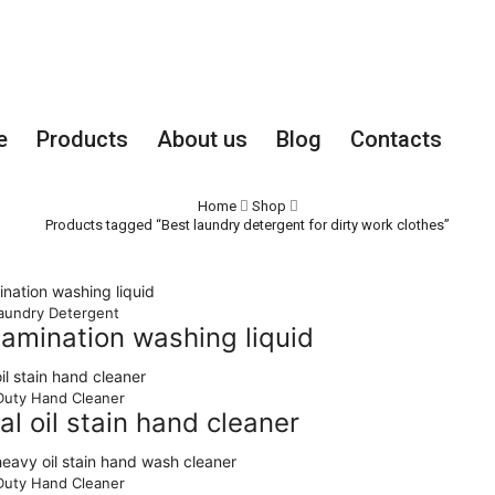
Employee
e
Products
About us
Blog
Contacts
Home
Shop
Products tagged “Best laundry detergent for dirty work clothes”
aundry Detergent
tamination washing liquid
uty Hand Cleaner
ial oil stain hand cleaner
uty Hand Cleaner