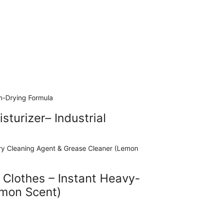
turizer– Industrial
 Clothes – Instant Heavy-
emon Scent)